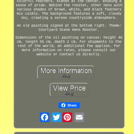
colorful feathers, stands at the center, exuding a
sense of pride. Behind the rooster, other hens with
various shades of brown, white, and black feathers
mix calmly. The background features a soft, cloudy
sky, creating a serene countryside atmosphere.
An old painting signed at the bottom right. Theme:
Courtyard Scene Hens Rooster.
Dimensions of the oil painting on canvas: height 46
cm, length 55 cm, depth 2 cm. For shipments to the
rest of the world, an additional fee applies. For
more information on rates, please consult our
website or contact us directly.
Share
Twitter