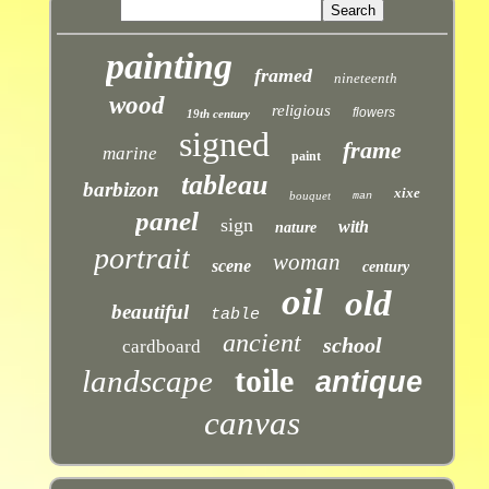
painting
framed
nineteenth
wood
religious
flowers
19th century
signed
frame
marine
paint
tableau
barbizon
xixe
bouquet
man
panel
sign
with
nature
portrait
woman
scene
century
oil
old
beautiful
table
ancient
school
cardboard
toile
landscape
antique
canvas