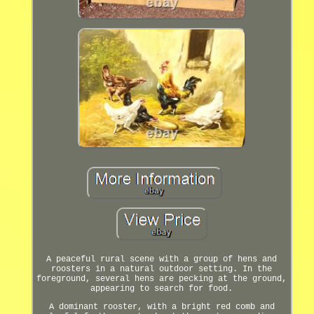
A peaceful rural scene with a group of hens and
roosters in a natural outdoor setting. In the
foreground, several hens are pecking at the ground,
appearing to search for food.
A dominant rooster, with a bright red comb and