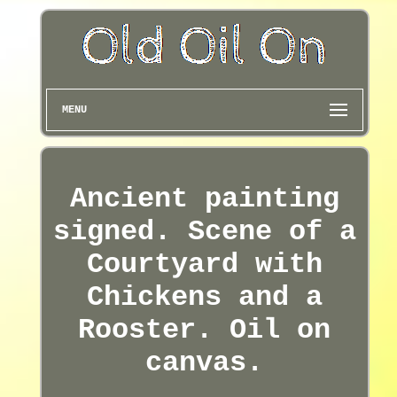
MENU
Ancient painting
signed. Scene of a
Courtyard with
Chickens and a
Rooster. Oil on
canvas.