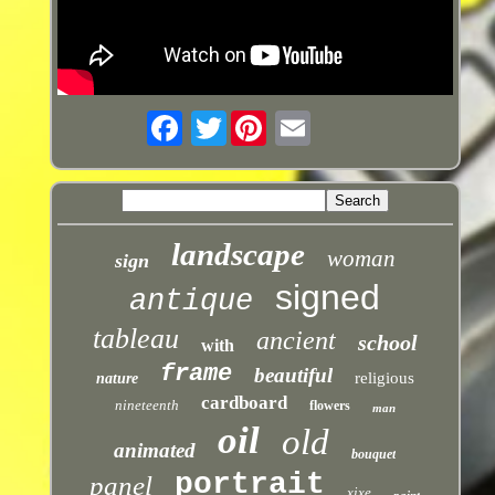
Twitter
landscape
woman
sign
signed
antique
tableau
ancient
school
with
frame
beautiful
religious
nature
cardboard
nineteenth
flowers
man
oil
old
animated
bouquet
portrait
panel
xixe