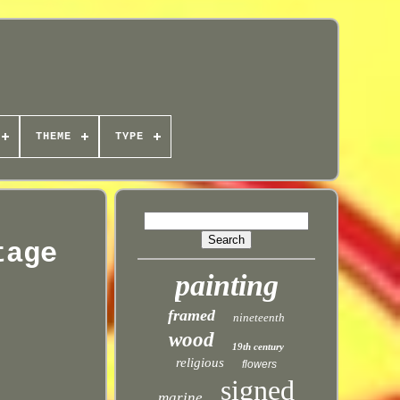
THEME
TYPE
tage
painting
framed
nineteenth
wood
19th century
religious
flowers
signed
marine