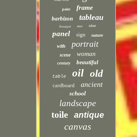
frame
paint
tableau
barbizon
xixe
bouquet
man
panel
sign
nature
portrait
with
woman
scene
beautiful
century
oil
old
table
ancient
cardboard
school
landscape
toile
antique
canvas