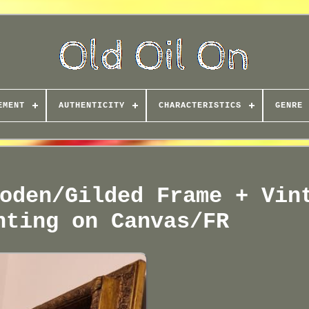
EMENT
AUTHENTICITY
CHARACTERISTICS
GENRE
oden/Gilded Frame + Vin
nting on Canvas/FR