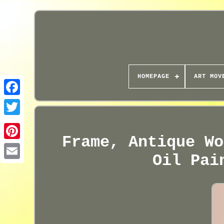
HOMEPAGE
ART MOV
Frame, Antique Wo
Oil Pai