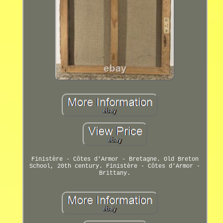
Finistère - Côtes d'Armor - Bretagne. Old Breton
School, 20th century. Finistère - Côtes d'Armor -
Brittany.