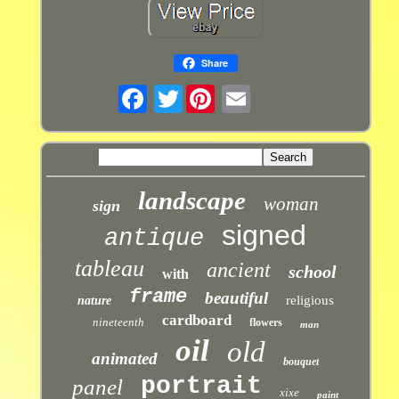
Share
Twitter
landscape
woman
sign
signed
antique
tableau
ancient
school
with
frame
beautiful
religious
nature
cardboard
nineteenth
flowers
man
oil
old
animated
bouquet
portrait
panel
xixe
paint