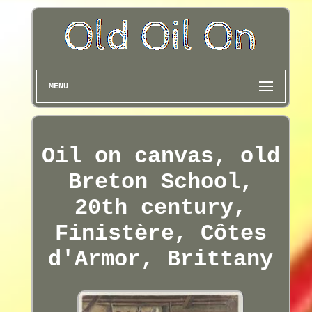
MENU
Oil on canvas, old
Breton School,
20th century,
Finistère, Côtes
d'Armor, Brittany