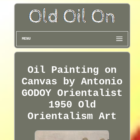
MENU
Oil Painting on
Canvas by Antonio
GODOY Orientalist
1950 Old
Orientalism Art