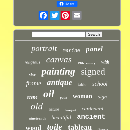
Share
Twitter
portrait
panel
marine
canvas
with
religious
19th century
painting
signed
xixe
antique
frame
school
table
oil
woman
sign
scene
paint
old
cardboard
nature
bouquet
ancient
beautiful
nineteenth
toile
tableau
wood
flowers