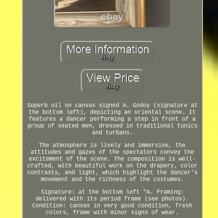
Superb oil on canvas signed A. Godoy (signature at
the bottom left), depicting an oriental scene. It
features a dancer performing a step in front of a
group of seated men, dressed in traditional tunics
and turbans.
The atmosphere is lively and immersive, the
attitudes and gazes of the spectators convey the
excitement of the scene. The composition is well-
crafted, with beautiful work on the drapery, color
contrasts, and light, which highlight the dancer's
movement and the richness of the costumes.
Signature: at the bottom left "A. Framing:
delivered with its period frame (see photos).
Condition: canvas in very good condition, fresh
colors, frame with minor signs of wear.