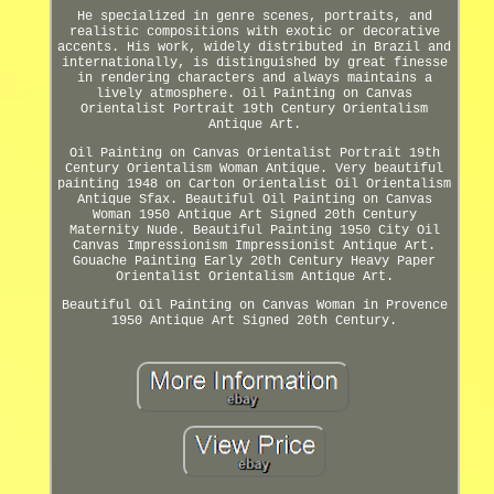
He specialized in genre scenes, portraits, and
realistic compositions with exotic or decorative
accents. His work, widely distributed in Brazil and
internationally, is distinguished by great finesse
in rendering characters and always maintains a
lively atmosphere. Oil Painting on Canvas
Orientalist Portrait 19th Century Orientalism
Antique Art.
Oil Painting on Canvas Orientalist Portrait 19th
Century Orientalism Woman Antique. Very beautiful
painting 1948 on Carton Orientalist Oil Orientalism
Antique Sfax. Beautiful Oil Painting on Canvas
Woman 1950 Antique Art Signed 20th Century
Maternity Nude. Beautiful Painting 1950 City Oil
Canvas Impressionism Impressionist Antique Art.
Gouache Painting Early 20th Century Heavy Paper
Orientalist Orientalism Antique Art.
Beautiful Oil Painting on Canvas Woman in Provence
1950 Antique Art Signed 20th Century.