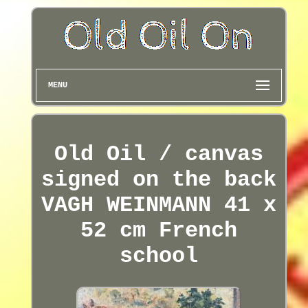
MENU
Old Oil / canvas
signed on the back
VAGH WEINMANN 41 x
52 cm French
school