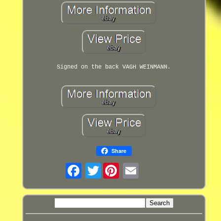
Signed on the back VAGH WEINMANN.
Share
Twitter