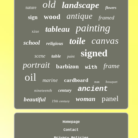
old
landscape
nature
flowers
antique
sign
wood
framed
painting
tableau
xixe
canvas
toile
school
religious
signed
scene
table
paint
portrait
frame
barbizon
with
oil
marine
cardboard
bouquet
man
ancient
nineteenth
century
panel
woman
beautiful
19th century
Homepage
Contact
Privacy Policies