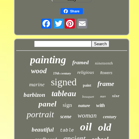
Share
Twitter
painting
framed
nineteenth
wood
religious
flowers
19th century
signed
frame
marine
paint
tableau
barbizon
xixe
bouquet
man
panel
sign
with
nature
portrait
woman
scene
century
oil
old
beautiful
table
ancient