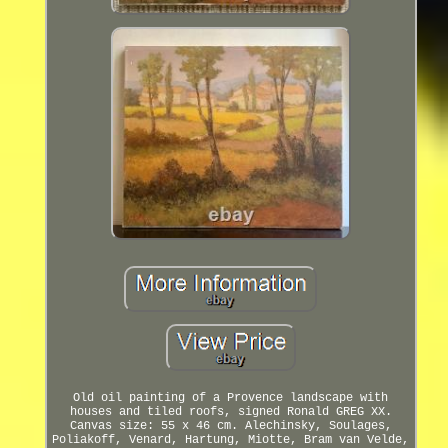
Old oil painting of a Provence landscape with
houses and tiled roofs, signed Ronald GREG XX.
Canvas size: 55 x 46 cm. Alechinsky, Soulages,
Poliakoff, Venard, Hartung, Miotte, Bram van Velde,