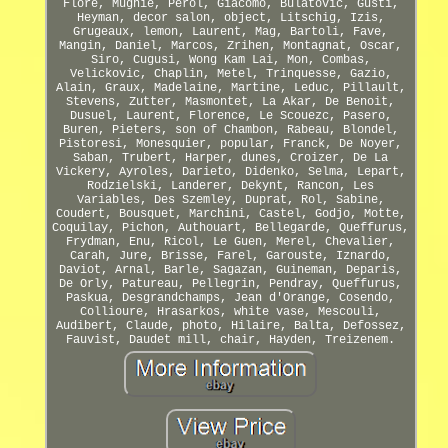
Flore, Mugnie, Perol, Giacomo, Bulatovic, Gusti,
Heyman, decor salon, object, Litschig, Izis,
Grugeaux, lemon, Laurent, Mag, Bartoli, Fave,
Mangin, Daniel, Marcos, Zrihen, Montagnat, Oscar,
Siro, Cugusi, Wong Kam Lai, Mon, Combas,
Velickovic, Chaplin, Metel, Trinquesse, Gazio,
Alain, Graux, Madelaine, Martine, Leduc, Pillault,
Stevens, Zutter, Masmontet, La Akar, De Benoit,
Dusuel, Laurent, Florence, Le Scouezc, Pasero,
Buren, Pieters, son of Chambon, Rabeau, Blondel,
Pistoresi, Monesquier, popular, Franck, De Noyer,
Saban, Trubert, Harper, dunes, Croizer, De La
Vickery, Ayroles, Darieto, Didenko, Selma, Lepart,
Rodzielski, Landerer, Dekynt, Rancon, Les
Variables, Des Szemley, Duprat, Rol, Sabine,
Coudert, Bousquet, Marchini, Castel, Godjo, Motte,
Coquilay, Pichon, Authouart, Bellegarde, Queffurus,
Frydman, Enu, Ricol, Le Guen, Merel, Chevalier,
Carah, Jure, Brisse, Farel, Garouste, Iznardo,
Daviot, Arnal, Barle, Sagazan, Guineman, Deparis,
De Orly, Patureau, Pellegrin, Pendray, Queffurus,
Paskua, Desgrandchamps, Jean d'Orange, Cosendo,
Collioure, Hrasarkos, white vase, Mescouli,
Audibert, Claude, photo, Hilaire, Balta, Defossez,
Fauvist, Daudet mill, chair, Hayden, Treizenem.