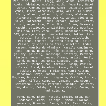
Zao, Dion, Abadie, Abegg, Abel, Acami, Acrostiche,
Adeka, Adelaide, Adelans, Adtho, Aegerter, Magot,
Aeris, Afonso, Aghaian, Agnel, Geissler, Aimé
Venel, Aimer, Aitabitxi, Akia, Akila, Al Oumami,
Alaux, Alberti, Albertini, Albiges, Aleksandra,
Alexandre, Alexanian, Wou Ki, Zonza, Vieira da
Silva, Dotremont, Cours Bernard, Tapies, Buffet,
Antoni, Asger Jorn, Zoran Music, Arman, Vasarely,
Maeght, catalogue, invitation, poster, Mourlot,
Chillida, Fret, Zarou, Bassi, porcelain device,
SAX, postage stamps, peony-letters, letter, film,
pergola, furniture, thickness, tablecloth,
Pelletan, regatta, painting close to Clodius
Caesar, by Nicolas de Staël, electric, André
Masson, Maurice de Vlaminck, Wassily Kandinsky,
Osso, Guena, Rouault, Théo Tobiasse, Joan Miró,
gallery, painting, landscape, Brittany, Provence,
Sartène, modern, canvas, frames, artist, Revil,
Lohé, Manuel, Leonardi, Kouptsov, Guindon, G.
Autran, Prudhon, car, fortune, Josip, Camille
Hilaire, Biard, Perelman, Isaac, Kaplan, Samuel
Vekler, Duforest, Treizenem, Henri Autran,
Miroslav, Serge, Doceul, Ksperssee, Miroslav,
Mogisse, Dubreucq, Marc, Vigneron, Caillon, Lucien,
Tilux, Kiffer, Campania, Campana, Gainsbourg,
Bernardeau, Vernet, Potronat, Monique, Beaufort,
dam, domino, Delaby, J. Pierre Cayron, Carin, J-
Paul Cain, R.
Forg, Eire, Ellek, Morcet, Elodie, Erba, Mar,
Dedebant, Seror, Trolonge, Eymann, Florian,
Nozerans, Novarino, Fanny, Villa, Faso, Felix,