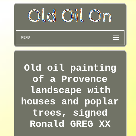
MENU
Old oil painting
of a Provence
landscape with
houses and poplar
trees, signed
Ronald GREG XX