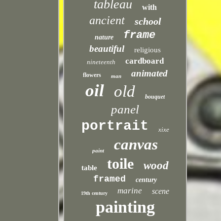
tableau
with
ancient
school
frame
nature
beautiful
religious
cardboard
nineteenth
animated
flowers
man
oil
old
bouquet
panel
portrait
xixe
canvas
paint
toile
wood
table
framed
century
marine
scene
19th century
painting