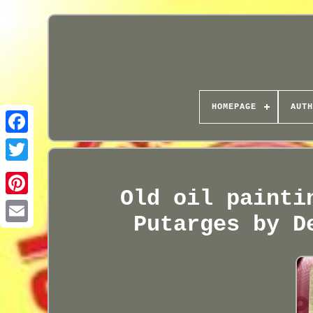
HOMEPAGE
AUTH
Old oil painti
Putarges by D