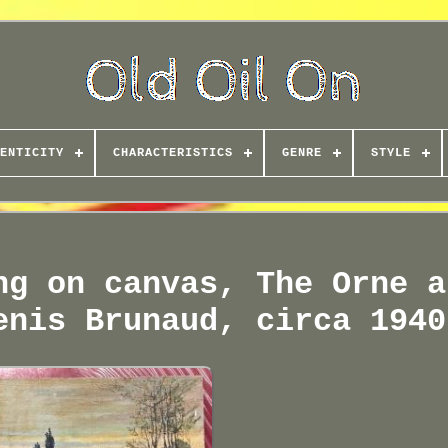
ENTICITY
CHARACTERISTICS
GENRE
STYLE
ng on canvas, The Orne a
enis Brunaud, circa 1940