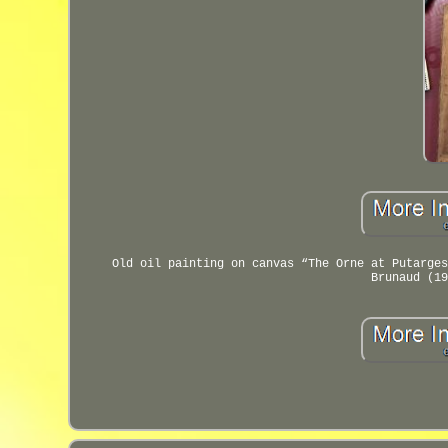
Old oil painting on canvas “The Orne at Putarges
Brunaud (19