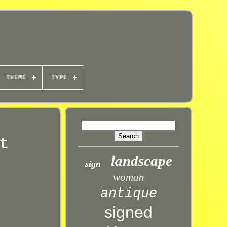
THEME
TYPE
t
landscape
sign
woman
antique
signed