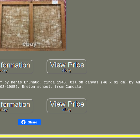
” by Denis Brunaud, circa 1940. Oil on canvas (46 x 61 cm) by Au
03–1985), Breton school, from Cancale.
Share