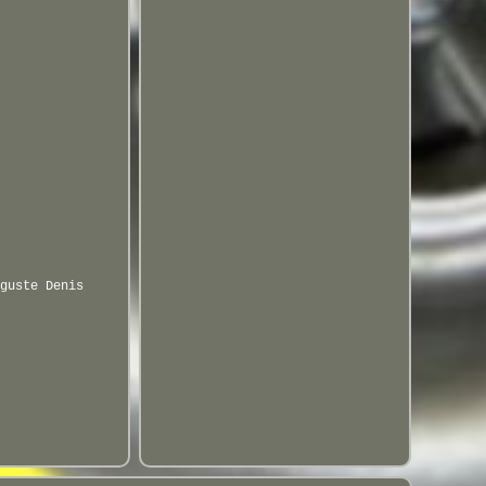
guste Denis