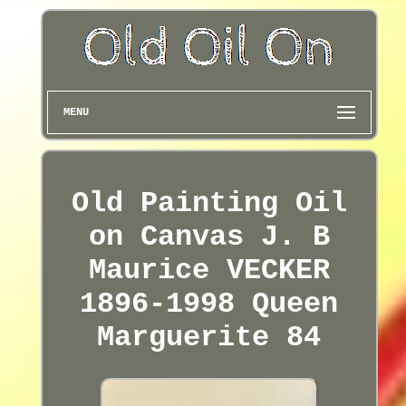
MENU
Old Painting Oil
on Canvas J. B
Maurice VECKER
1896-1998 Queen
Marguerite 84