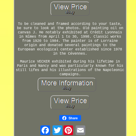
To be cleaned and framed according to your taste,
be sure to look at the photos. Old painting oil on
canvas J. He notably exhibited at Crédit Lyonnais
in Nîmes from April 1 to 30, 1998. Classic works
from 1920 to 1984. The painter is of Lorraine
origin and donated several paintings to the
European ecological center established since 1978
in the Cévennes.
Maurice VECKER exhibited during his lifetime in
Paris and Nancy and was particularly known for his
still lifes and his illustrations of the Napoleonic
campaigns.
Share
Twitter