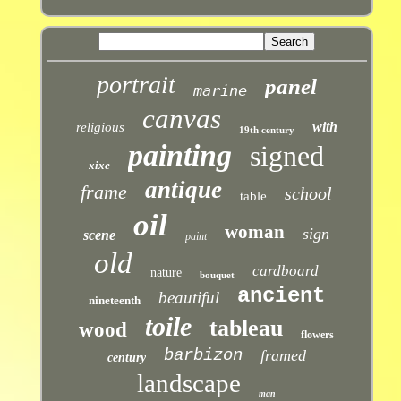
portrait
panel
marine
canvas
with
religious
19th century
painting
signed
xixe
antique
frame
school
table
oil
woman
sign
scene
paint
old
cardboard
nature
bouquet
ancient
beautiful
nineteenth
toile
tableau
wood
flowers
barbizon
framed
century
landscape
man