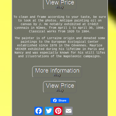
To clean and frame according to your taste, be sure
to look at the photos. Antique painting oil on
canvas by J. He notably exhibited at Crédit
Lyonnais in Nîmes, from April 1 to April 30, 1998.
Classical works from 1920 to 1984.
The painter is of Lorraine origin and donated some
paintings to the European Ecological Center
established since 1978 in the Cévennes. Maurice
VECKER exhibited during his lifetime in Paris and
Nancy and was especially known for his still lifes
and illustrations of the Napoleonic campaigns.
Share
Twitter