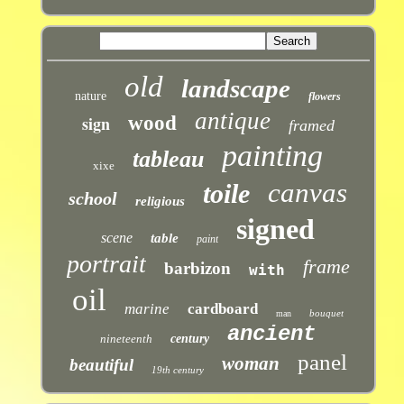
old
landscape
nature
flowers
antique
sign
wood
framed
painting
tableau
xixe
canvas
toile
school
religious
signed
scene
table
paint
portrait
frame
barbizon
with
oil
marine
cardboard
bouquet
man
ancient
nineteenth
century
panel
woman
beautiful
19th century