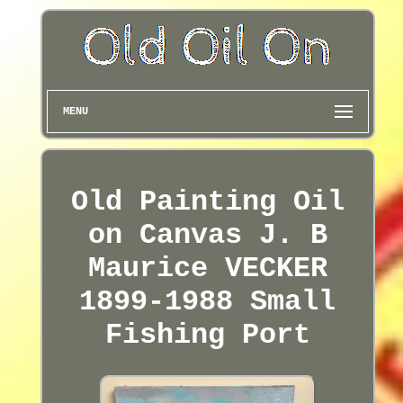
MENU
Old Painting Oil
on Canvas J. B
Maurice VECKER
1899-1988 Small
Fishing Port