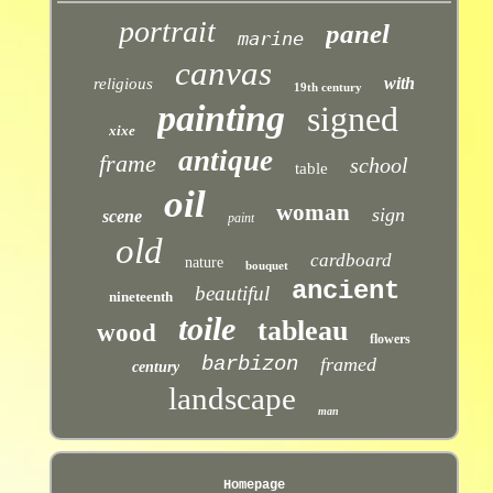
portrait
panel
marine
canvas
with
religious
19th century
painting
signed
xixe
antique
frame
school
table
oil
woman
sign
scene
paint
old
cardboard
nature
bouquet
ancient
beautiful
nineteenth
toile
tableau
wood
flowers
barbizon
framed
century
landscape
man
Homepage