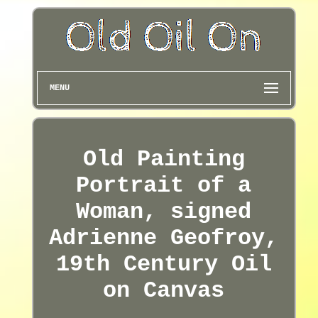
MENU
Old Painting
Portrait of a
Woman, signed
Adrienne Geofroy,
19th Century Oil
on Canvas