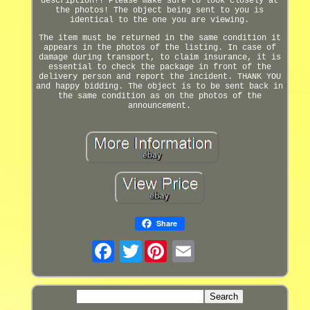
description!! Please make sure to look closely at
the photos! The object being sent to you is
identical to the one you are viewing.
The item must be returned in the same condition it
appears in the photos of the listing. In case of
damage during transport, to claim insurance, it is
essential to check the package in front of the
delivery person and report the incident. THANK YOU
and happy bidding. The object is to be sent back in
the same condition as on the photos of the
announcement.
Share
Twitter