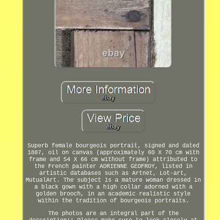
Superb female bourgeois portrait, signed and dated
1887, oil on canvas (approximately 60 X 70 cm with
frame and 54 X 66 cm without frame) attributed to
the French painter ADRIENNE GEOFROY, listed in
artistic databases such as Artnet, Lot-art,
MutualArt. The subject is a mature woman dressed in
a black gown with a high collar adorned with a
golden brooch, in an academic realistic style
within the tradition of bourgeois portraits.
The photos are an integral part of the