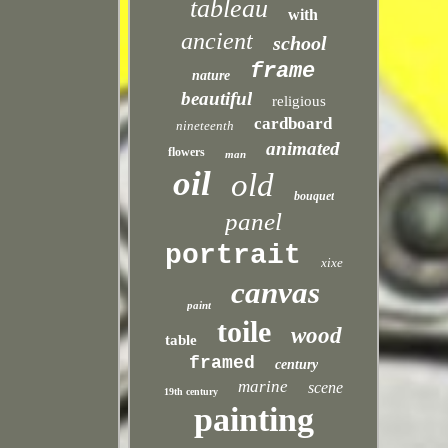
tableau
with
ancient
school
frame
nature
beautiful
religious
cardboard
nineteenth
animated
flowers
man
oil
old
bouquet
panel
portrait
xixe
canvas
paint
toile
wood
table
framed
century
marine
scene
19th century
painting