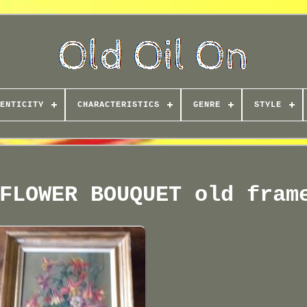
ENTICITY
CHARACTERISTICS
GENRE
STYLE
FLOWER BOUQUET old fram