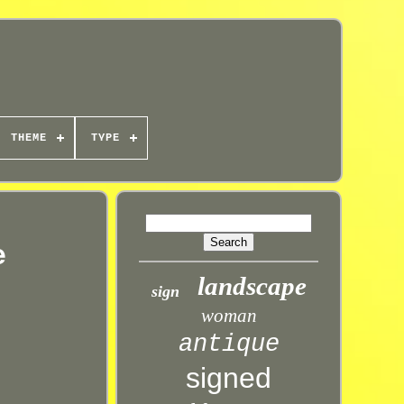
THEME
TYPE
e
landscape
sign
woman
antique
signed