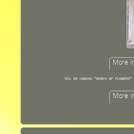
OIL ON CANVAS "BUNCH OF FLOWERS" 