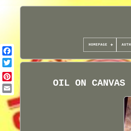
HOMEPAGE
AUTH
OIL ON CANVAS 