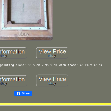
painting alone: 35.5 cm x 30.5 cm with frame: 46 cm x 40 cm.
Share