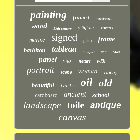
painting
framed
nineteenth
wood
religious
flowers
19th century
signed
frame
marine
paint
tableau
barbizon
xixe
bouquet
man
panel
sign
with
nature
portrait
woman
scene
century
oil
old
beautiful
table
ancient
school
cardboard
toile
landscape
antique
canvas