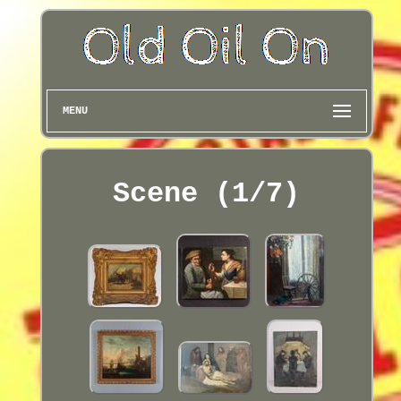
MENU
Scene (1/7)