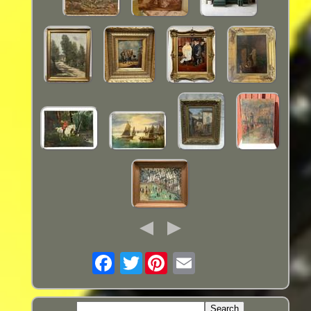
Twitter