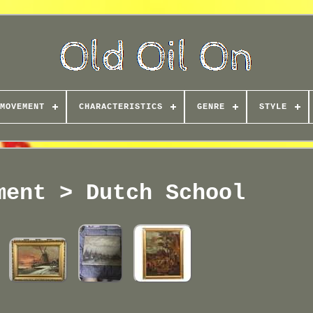
MOVEMENT
CHARACTERISTICS
GENRE
STYLE
ment > Dutch School