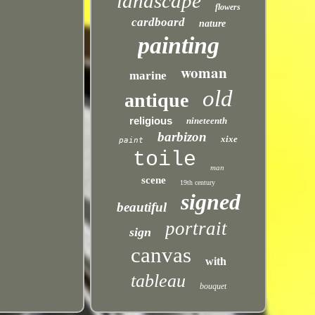
landscape
flowers
cardboard
nature
painting
woman
marine
old
antique
religious
nineteenth
barbizon
xixe
paint
toile
man
scene
19th century
signed
beautiful
portrait
sign
canvas
with
tableau
bouquet