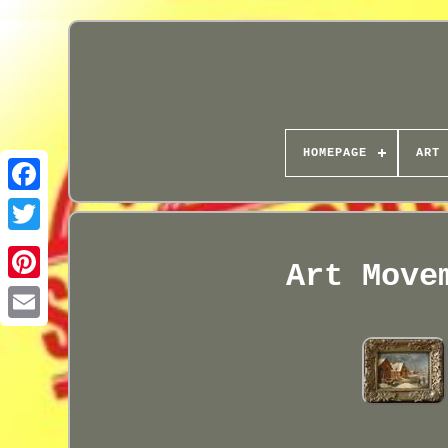
HOMEPAGE
ART 
Art Move