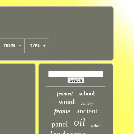
THEME
TYPE
school
framed
wood
century
ancient
frame
oil
panel
table