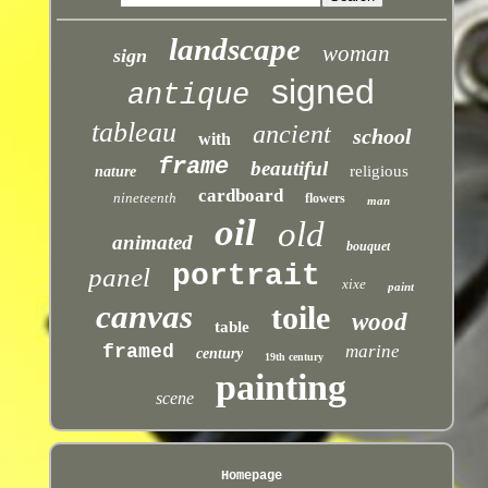
landscape
woman
sign
signed
antique
tableau
ancient
school
with
frame
beautiful
religious
nature
cardboard
nineteenth
flowers
man
oil
old
animated
bouquet
portrait
panel
xixe
paint
canvas
toile
wood
table
framed
marine
century
19th century
painting
scene
Homepage