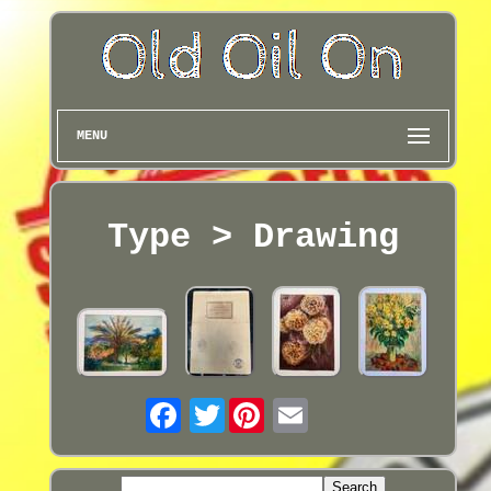
MENU
Type > Drawing
Twitter