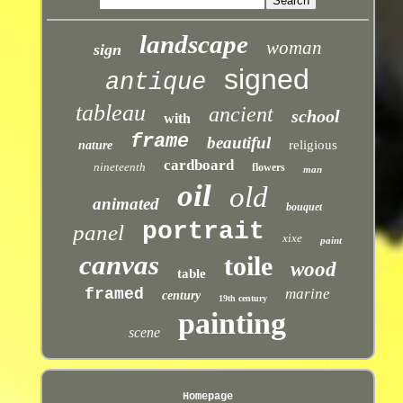
landscape
woman
sign
signed
antique
tableau
ancient
school
with
frame
beautiful
religious
nature
cardboard
nineteenth
flowers
man
oil
old
animated
bouquet
portrait
panel
xixe
paint
canvas
toile
wood
table
framed
marine
century
19th century
painting
scene
Homepage