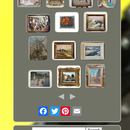
Twitter