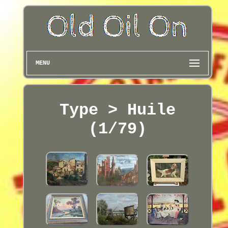
MENU
Type > Huile
(1/79)