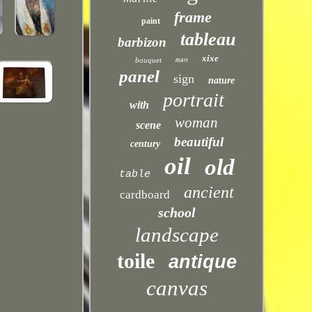
frame
paint
tableau
barbizon
xixe
bouquet
man
panel
sign
nature
portrait
with
woman
scene
beautiful
century
oil
old
table
ancient
cardboard
school
landscape
toile
antique
canvas