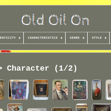
ENTICITY
CHARACTERISTICS
GENRE
STYLE
> Character (1/2)