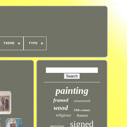
THEME
TYPE
painting
framed
nineteenth
wood
19th century
religious
flowers
signed
marine