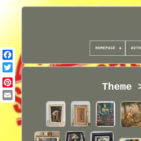
HOMEPAGE
AUTH
Theme 