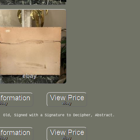
, Old, Signed with a Signature to Decipher, Abstract.