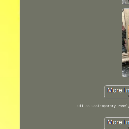
Oil on Contemporary Panel