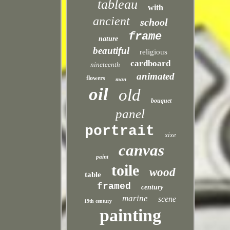
tableau
with
ancient
school
frame
nature
beautiful
religious
cardboard
nineteenth
animated
flowers
man
oil
old
bouquet
panel
portrait
xixe
canvas
paint
toile
wood
table
framed
century
marine
scene
19th century
painting