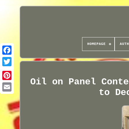
HOMEPAGE
AUTH
Oil on Panel Conte
to De