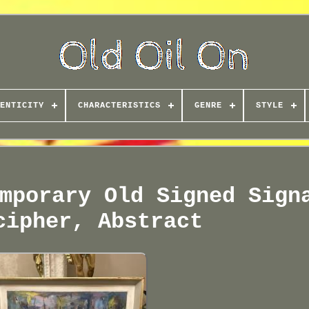
ENTICITY
CHARACTERISTICS
GENRE
STYLE
mporary Old Signed Sign
cipher, Abstract