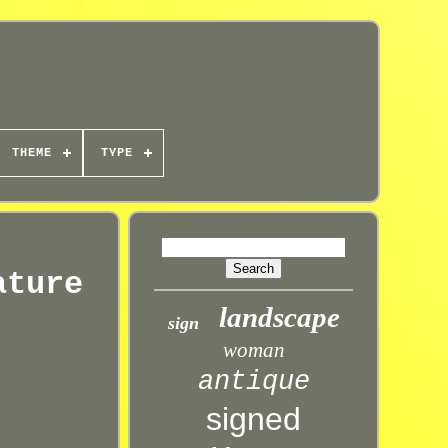
THEME
TYPE
ature
landscape
sign
woman
antique
signed