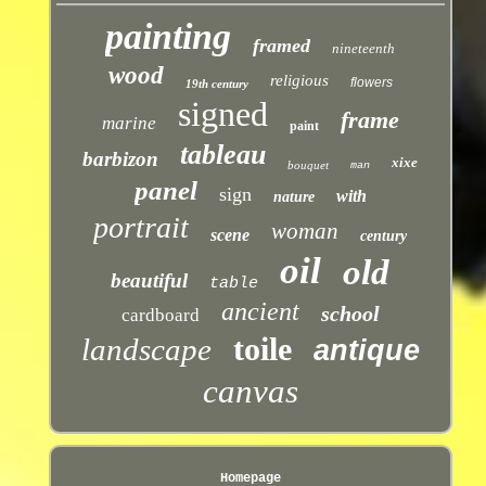
painting
framed
nineteenth
wood
religious
flowers
19th century
signed
frame
marine
paint
tableau
barbizon
xixe
bouquet
man
panel
sign
with
nature
portrait
woman
scene
century
oil
old
beautiful
table
ancient
school
cardboard
toile
landscape
antique
canvas
Homepage