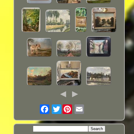
Twitter