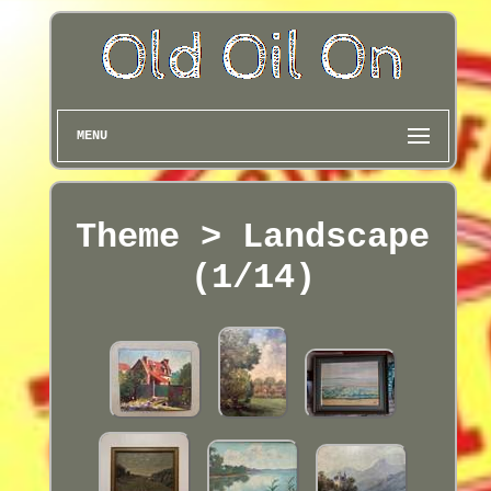
MENU
Theme > Landscape
(1/14)