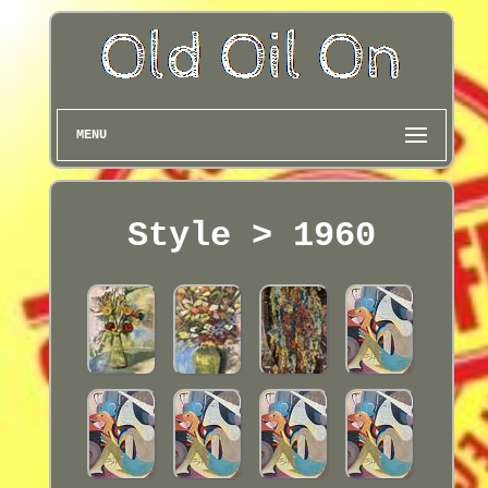
MENU
Style > 1960