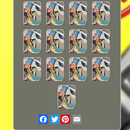
Twitter