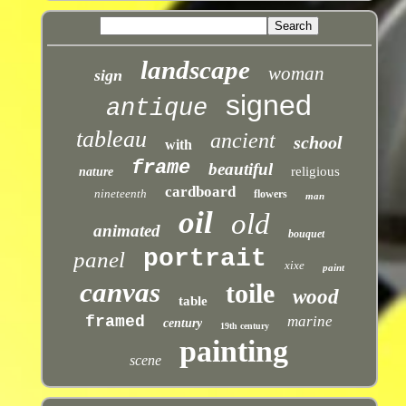
landscape
woman
sign
signed
antique
tableau
ancient
school
with
frame
beautiful
religious
nature
cardboard
nineteenth
flowers
man
oil
old
animated
bouquet
portrait
panel
xixe
paint
canvas
toile
wood
table
framed
marine
century
19th century
painting
scene