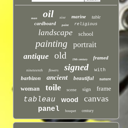
oil
marine
table
xixe
man
cardboard
religious
paint
landscape
school
painting
portrait
old
antique
framed
19th century
signed
with
nineteenth
flowers
ancient
barbizon
beautiful
nature
toile
frame
woman
sign
scene
canvas
tableau
wood
panel
century
bouquet