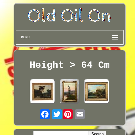
MENU
Height > 64 Cm
Twitter