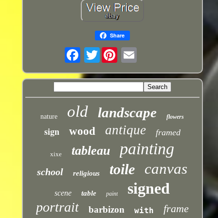
Share
Twitter
old
landscape
nature
flowers
antique
sign
wood
framed
painting
tableau
xixe
canvas
toile
school
religious
signed
scene
table
paint
portrait
frame
barbizon
with