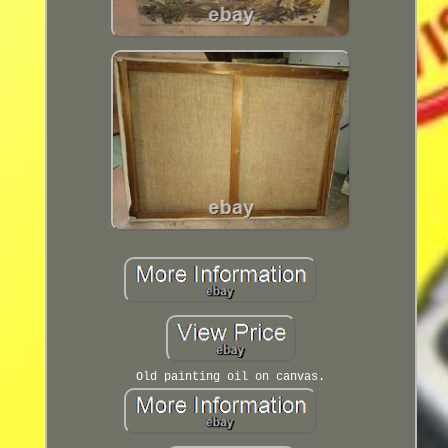
Old painting oil on canvas.