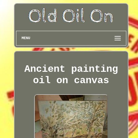
MENU
Ancient painting
oil on canvas