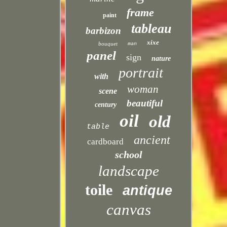
frame
paint
tableau
barbizon
xixe
bouquet
man
panel
sign
nature
portrait
with
woman
scene
beautiful
century
oil
old
table
ancient
cardboard
school
landscape
toile
antique
canvas