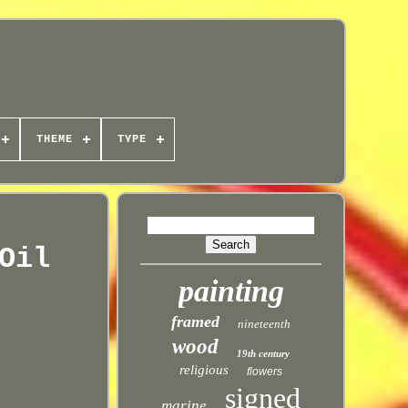
THEME
TYPE
Oil
painting
framed
nineteenth
wood
19th century
religious
flowers
signed
marine