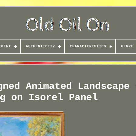
EMENT
AUTHENTICITY
CHARACTERISTICS
GENRE
gned Animated Landscape 
g on Isorel Panel