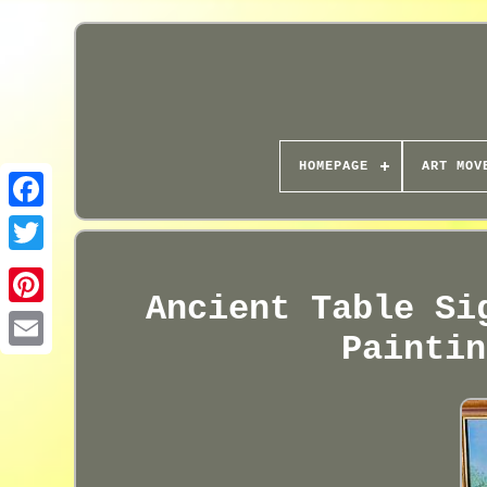
HOMEPAGE
ART MOV
Ancient Table Si
Paintin