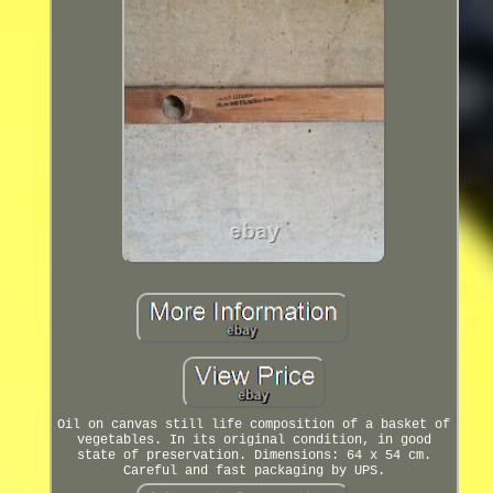
Oil on canvas still life composition of a basket of
vegetables. In its original condition, in good
state of preservation. Dimensions: 64 x 54 cm.
Careful and fast packaging by UPS.