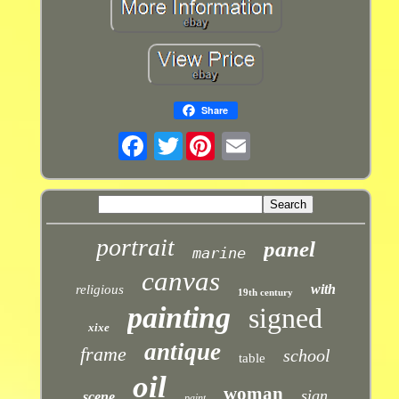
Share
Twitter
portrait
panel
marine
canvas
with
religious
19th century
painting
signed
xixe
antique
frame
school
table
oil
woman
sign
scene
paint