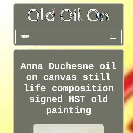
MENU
Anna Duchesne oil
on canvas still
life composition
signed HST old
painting