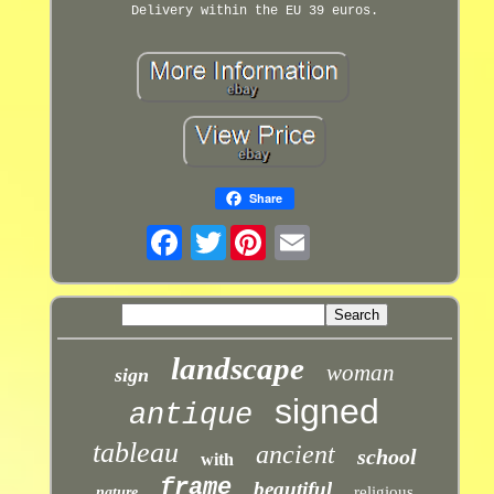
Delivery within the EU 39 euros.
Share
Twitter
landscape
woman
sign
signed
antique
tableau
ancient
school
with
frame
beautiful
religious
nature