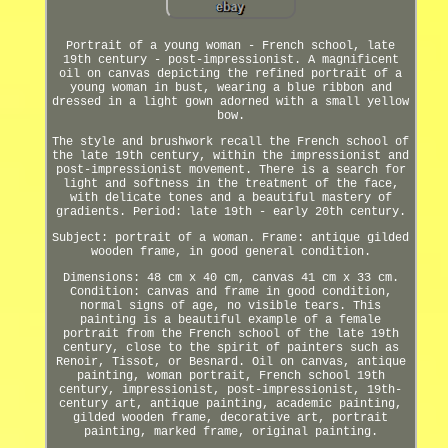
Portrait of a young woman - French school, late
19th century - post-impressionist. A magnificent
oil on canvas depicting the refined portrait of a
young woman in bust, wearing a blue ribbon and
dressed in a light gown adorned with a small yellow
bow.
The style and brushwork recall the French school of
the late 19th century, within the impressionist and
post-impressionist movement. There is a search for
light and softness in the treatment of the face,
with delicate tones and a beautiful mastery of
gradients. Period: late 19th - early 20th century.
Subject: portrait of a woman. Frame: antique gilded
wooden frame, in good general condition.
Dimensions: 48 cm x 40 cm, canvas 41 cm x 33 cm.
Condition: canvas and frame in good condition,
normal signs of age, no visible tears. This
painting is a beautiful example of a female
portrait from the French school of the late 19th
century, close to the spirit of painters such as
Renoir, Tissot, or Besnard. Oil on canvas, antique
painting, woman portrait, French school 19th
century, impressionist, post-impressionist, 19th-
century art, antique painting, academic painting,
gilded wooden frame, decorative art, portrait
painting, marked frame, original painting.