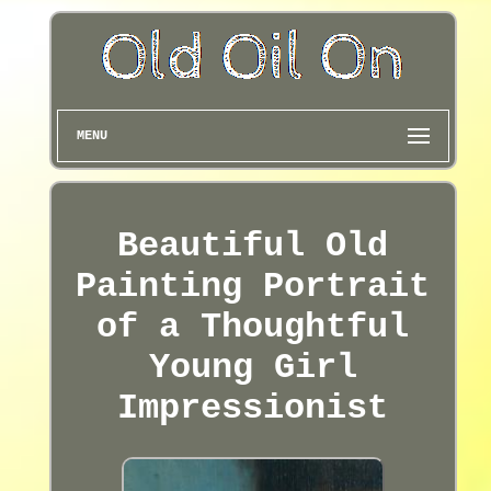
MENU
Beautiful Old
Painting Portrait
of a Thoughtful
Young Girl
Impressionist