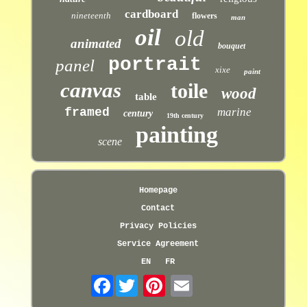
cardboard
nineteenth
flowers
man
oil
old
animated
bouquet
portrait
panel
xixe
paint
canvas
toile
wood
table
framed
marine
century
19th century
painting
scene
Homepage
Contact
Privacy Policies
Service Agreement
EN
FR
Facebook