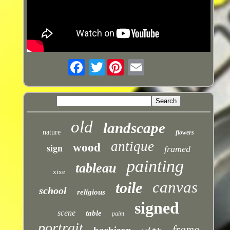
Twitter
old
landscape
nature
flowers
antique
sign
wood
framed
painting
tableau
xixe
canvas
toile
school
religious
signed
scene
table
paint
portrait
frame