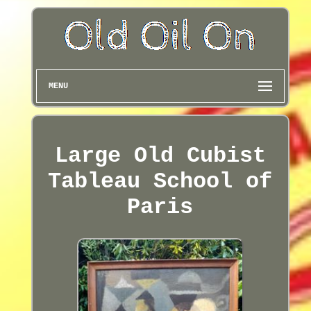
MENU
Large Old Cubist
Tableau School of
Paris