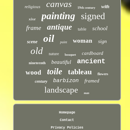
canvas
with
religious
19th century
painting
signed
xixe
antique
frame
school
table
oil
woman
sign
scene
paint
old
cardboard
nature
bouquet
ancient
beautiful
nineteenth
toile
tableau
wood
flowers
barbizon
framed
century
landscape
man
Homepage
Contact
Privacy Policies