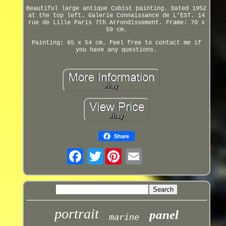
Beautiful large antique Cubist painting. Dated 1952
at the top left. Galerie Connaissance de L'EST. 14
rue de Lille Paris 7th Arrondissement. Frame: 70 x
59 cm.
Painting: 65 x 54 cm. Feel free to contact me if
you have any questions.
Share
Twitter
portrait
panel
marine