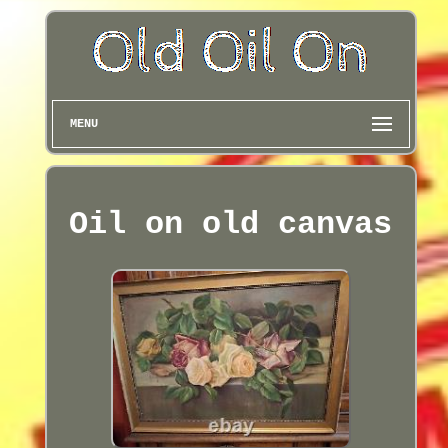
MENU
Oil on old canvas