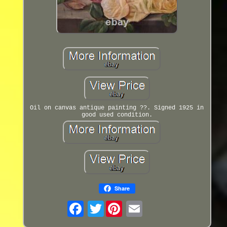
Oil on canvas antique painting ??. Signed 1925 in
good used condition.
Share
Twitter