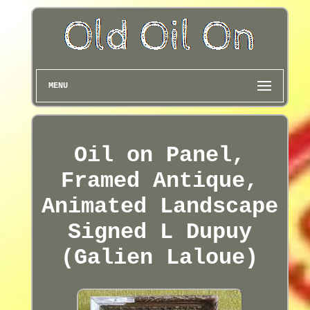
MENU
Oil on Panel,
Framed Antique,
Animated Landscape
Signed L Dupuy
(Galien Laloue)