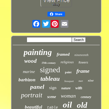
Share
Twitter
painting
framed
nineteenth
wood
religious
flowers
19th century
signed
frame
marine
paint
tableau
barbizon
xixe
bouquet
man
panel
sign
with
nature
portrait
woman
scene
century
oil
old
beautiful
table