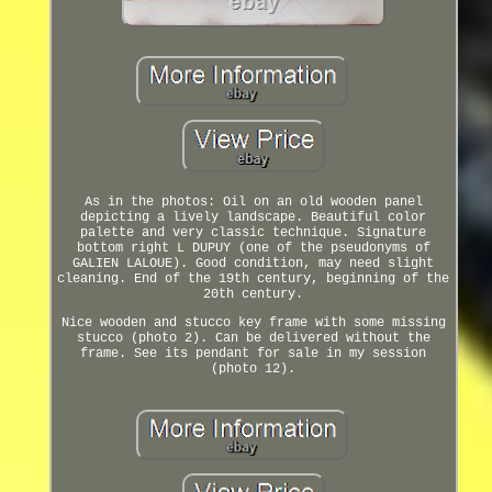
As in the photos: Oil on an old wooden panel
depicting a lively landscape. Beautiful color
palette and very classic technique. Signature
bottom right L DUPUY (one of the pseudonyms of
GALIEN LALOUE). Good condition, may need slight
cleaning. End of the 19th century, beginning of the
20th century.
Nice wooden and stucco key frame with some missing
stucco (photo 2). Can be delivered without the
frame. See its pendant for sale in my session
(photo 12).