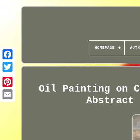
HOMEPAGE
AUTH
Oil Painting on C
Abstract 