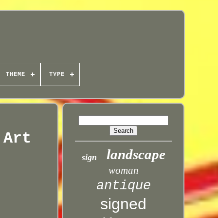
THEME
TYPE
 Art
landscape
sign
woman
antique
signed