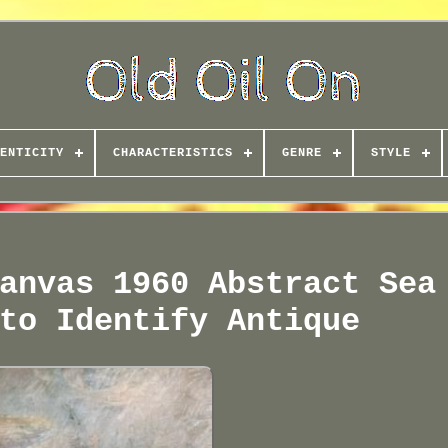
ENTICITY
CHARACTERISTICS
GENRE
STYLE
anvas 1960 Abstract Sea
to Identify Antique