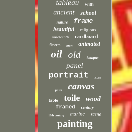
tableau
with
ancient
school
frame
nature
beautiful
religious
cardboard
nineteenth
animated
flowers
man
oil
old
bouquet
panel
portrait
xixe
canvas
paint
toile
wood
table
framed
century
marine
scene
19th century
painting