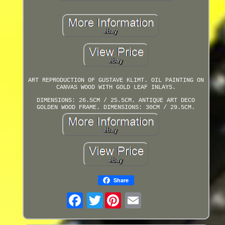
ART REPRODUCTION OF GUSTAVE KLIMT. OIL PAINTING ON
CANVAS WOOD WITH GOLD LEAF INLAYS.
DIMENSIONS: 26.5CM / 25.5CM. ANTIQUE ART DECO
GOLDEN WOOD FRAME. DIMENSIONS: 30CM / 29.5CM.
Share
Twitter