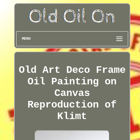
MENU
Old Art Deco Frame
Oil Painting on
Canvas
Reproduction of
Klimt