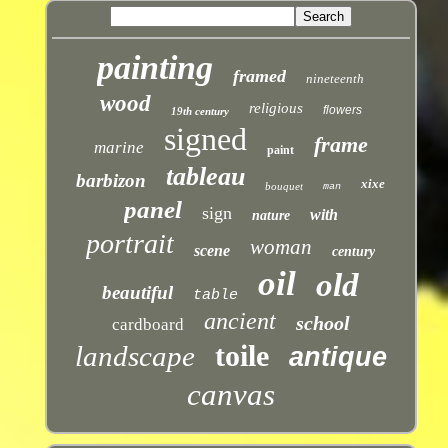
painting
framed
nineteenth
wood
religious
flowers
19th century
signed
frame
marine
paint
tableau
barbizon
xixe
bouquet
man
panel
sign
with
nature
portrait
woman
scene
century
oil
old
beautiful
table
ancient
school
cardboard
toile
landscape
antique
canvas