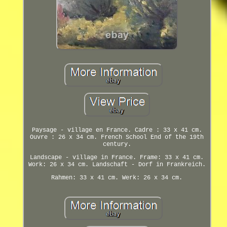
Paysage - village en France. Cadre : 33 x 41 cm.
Ouvre : 26 x 34 cm. French School End of the 19th
century.
Landscape - village in France. Frame: 33 x 41 cm.
Work: 26 x 34 cm. Landschaft - Dorf in Frankreich.
Rahmen: 33 x 41 cm. Werk: 26 x 34 cm.