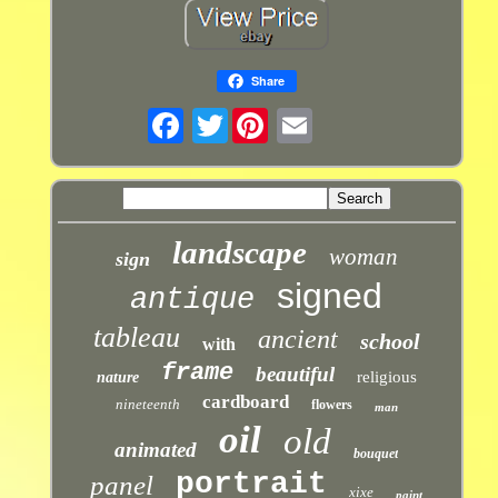
Share
Twitter
landscape
woman
sign
signed
antique
tableau
ancient
school
with
frame
beautiful
religious
nature
cardboard
nineteenth
flowers
man
oil
old
animated
bouquet
portrait
panel
xixe
paint