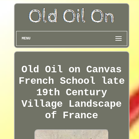
MENU
Old Oil on Canvas
French School late
19th Century
Village Landscape
of France