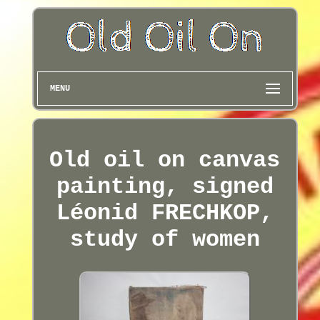
MENU
Old oil on canvas
painting, signed
Léonid FRECHKOP,
study of women