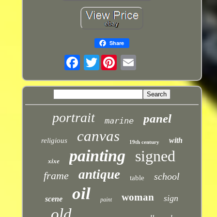
Share
Twitter
portrait
panel
marine
canvas
with
religious
19th century
painting
signed
xixe
antique
frame
school
table
oil
woman
sign
scene
paint
old