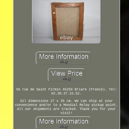
56 rue de Saint Firmin 45250 Briare (France). Tel:
02.38.37.15.52.
Oil dimensions 27 x 35 cm. We can ship at your
convenience and/or to a Mondial Relay pickup point.
All our shipments are tracked. Thank you for your
visit!