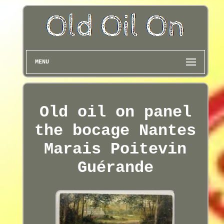
MENU
Old oil on panel
the bocage Nantes
Marais Poitevin
Guérande