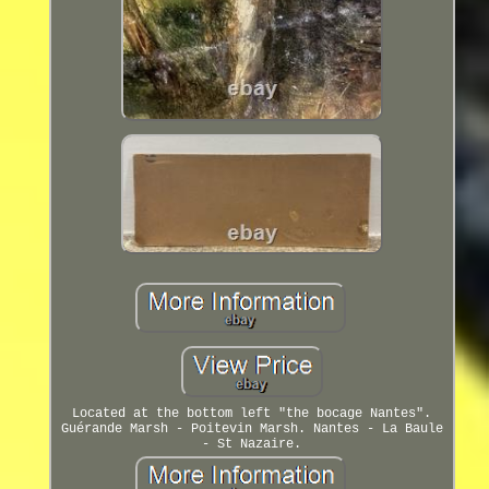
Located at the bottom left "the bocage Nantes".
Guérande Marsh - Poitevin Marsh. Nantes - La Baule
- St Nazaire.