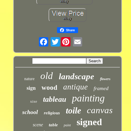
Share
Twitter
old
landscape
nature
flowers
antique
sign
wood
framed
painting
tableau
xixe
canvas
toile
school
religious
signed
scene
table
paint