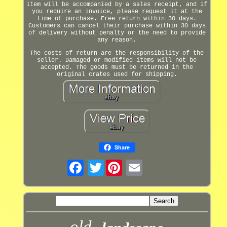
item will be accompanied by a sales receipt, and if
you require an invoice, please request it at the
time of purchase. Free return within 30 days.
Customers can cancel their purchase within 30 days
of delivery without penalty or the need to provide
any reason.
The costs of return are the responsibility of the
seller. Damaged or modified items will not be
accepted. The goods must be returned in the
original crates used for shipping.
Share
Twitter
old