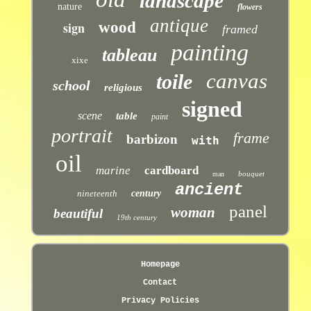
landscape
nature
flowers
antique
sign
wood
framed
painting
tableau
xixe
canvas
toile
school
religious
signed
scene
table
paint
portrait
frame
barbizon
with
oil
marine
cardboard
bouquet
man
ancient
nineteenth
century
panel
woman
beautiful
19th century
Homepage
Contact
Privacy Policies