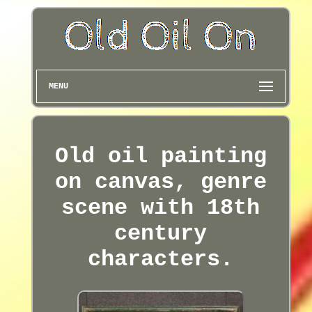
MENU
Old oil painting
on canvas, genre
scene with 18th
century
characters.