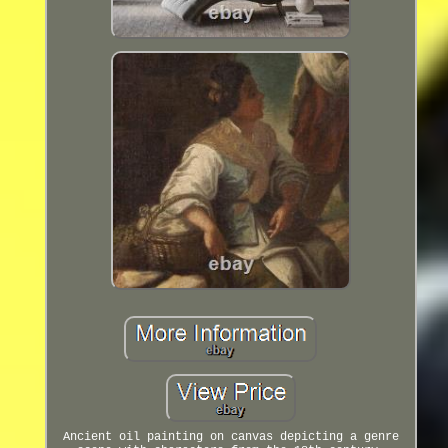
Ancient oil painting on canvas depicting a genre