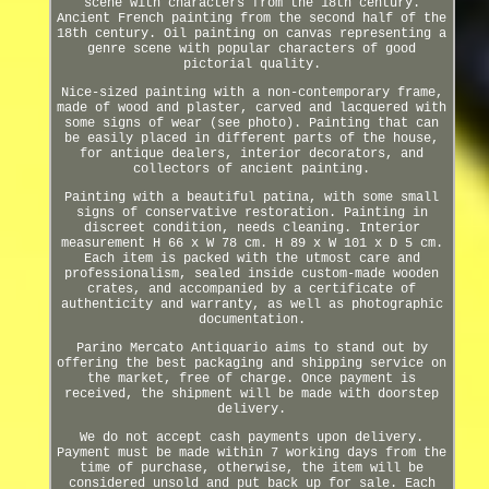
scene with characters from the 18th century.
Ancient French painting from the second half of the
18th century. Oil painting on canvas representing a
genre scene with popular characters of good
pictorial quality.
Nice-sized painting with a non-contemporary frame,
made of wood and plaster, carved and lacquered with
some signs of wear (see photo). Painting that can
be easily placed in different parts of the house,
for antique dealers, interior decorators, and
collectors of ancient painting.
Painting with a beautiful patina, with some small
signs of conservative restoration. Painting in
discreet condition, needs cleaning. Interior
measurement H 66 x W 78 cm. H 89 x W 101 x D 5 cm.
Each item is packed with the utmost care and
professionalism, sealed inside custom-made wooden
crates, and accompanied by a certificate of
authenticity and warranty, as well as photographic
documentation.
Parino Mercato Antiquario aims to stand out by
offering the best packaging and shipping service on
the market, free of charge. Once payment is
received, the shipment will be made with doorstep
delivery.
We do not accept cash payments upon delivery.
Payment must be made within 7 working days from the
time of purchase, otherwise, the item will be
considered unsold and put back up for sale. Each