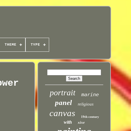
THEME
TYPE
ower
portrait
marine
panel
religious
canvas
19th century
with
xixe