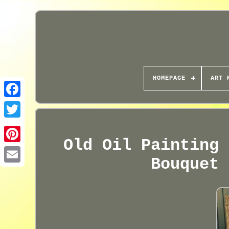
HOMEPAGE
ART 
Old Oil Painting 
Bouquet 