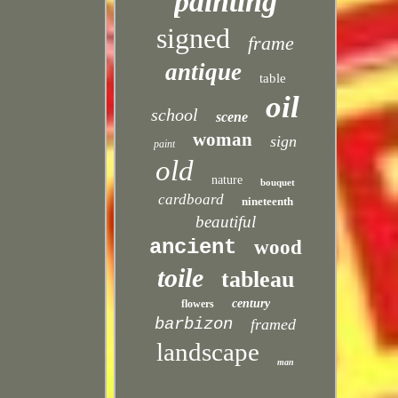
painting
signed
frame
antique
table
oil
school
scene
woman
sign
paint
old
nature
bouquet
cardboard
nineteenth
beautiful
ancient
wood
toile
tableau
century
flowers
barbizon
framed
landscape
man