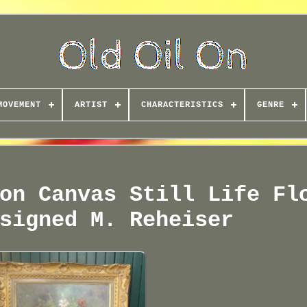
MOVEMENT
ARTIST
CHARACTERISTICS
GENRE
on Canvas Still Life Fl
signed M. Reheiser