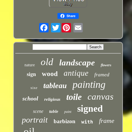
Share
Twitter
old
landscape
nature
flowers
antique
sign
wood
framed
painting
tableau
xixe
canvas
toile
school
religious
signed
scene
table
paint
portrait
frame
barbizon
with
oil