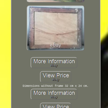
Dimensions without frame 32 cm x 24 cm.