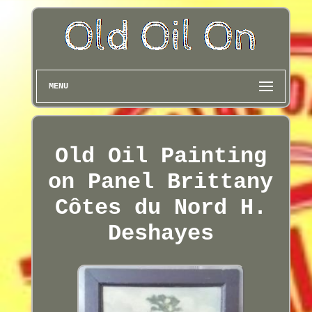
MENU
Old Oil Painting
on Panel Brittany
Côtes du Nord H.
Deshayes