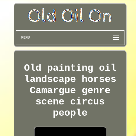
MENU
Old painting oil
landscape horses
Camargue genre
scene circus
people