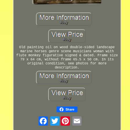
Old painting oil on wood double-sided landscape
marine horses genre scene musicians woman with
flute monkey figurative signed & dated. Frame size
79 x 64 cm, without frame 65.5 x 50 cm. In its
original condition, see photos for more
description.
Share
Twitter