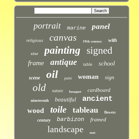
portrait
panel
marine
canvas
with
religious
19th century
painting
signed
xixe
antique
frame
school
table
oil
woman
sign
scene
paint
old
cardboard
nature
bouquet
ancient
beautiful
nineteenth
toile
tableau
wood
flowers
barbizon
framed
century
landscape
man