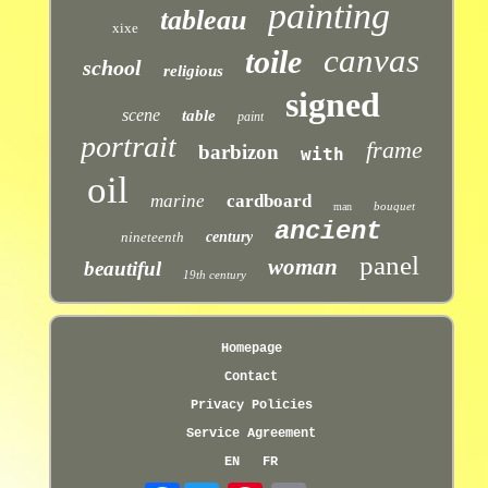
painting
tableau
xixe
canvas
toile
school
religious
signed
scene
table
paint
portrait
frame
barbizon
with
oil
marine
cardboard
bouquet
man
ancient
nineteenth
century
panel
woman
beautiful
19th century
Homepage
Contact
Privacy Policies
Service Agreement
EN
FR