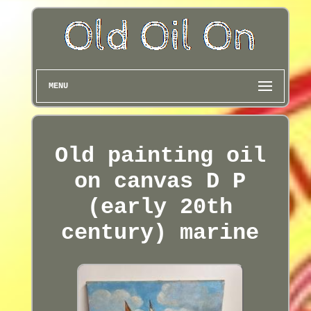
MENU
Old painting oil
on canvas D P
(early 20th
century) marine