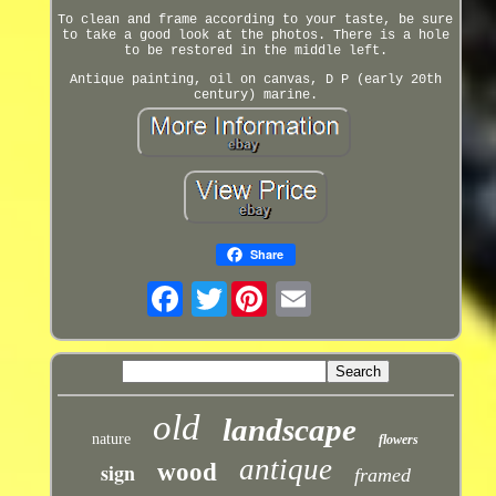
To clean and frame according to your taste, be sure
to take a good look at the photos. There is a hole
to be restored in the middle left.
Antique painting, oil on canvas, D P (early 20th
century) marine.
Share
Twitter
old
landscape
nature
flowers
antique
sign
wood
framed