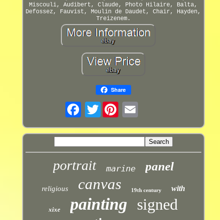
Miscouli, Audibert, Claude, Photo Hilaire, Balta,
Defossez, Fauvist, Moulin de Daudet, Chair, Hayden,
Treizenem.
Share
Twitter
portrait
panel
marine
canvas
with
religious
19th century
painting
signed
xixe