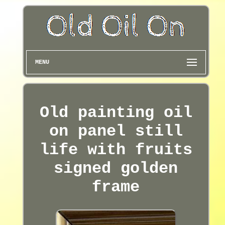
MENU
Old painting oil
on panel still
life with fruits
signed golden
frame