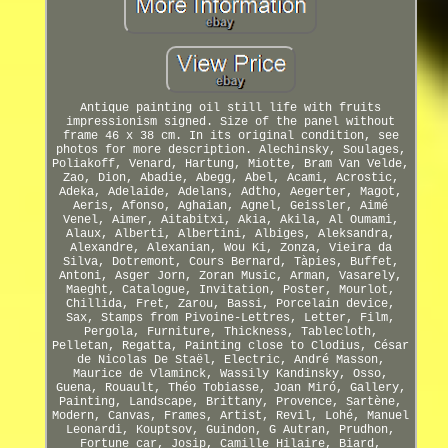
Antique painting oil still life with fruits
impressionism signed. Size of the panel without
frame 46 x 38 cm. In its original condition, see
photos for more description. Alechinsky, Soulages,
Poliakoff, Venard, Hartung, Miotte, Bram Van Velde,
Zao, Dion, Abadie, Abegg, Abel, Acami, Acrostic,
Adeka, Adelaide, Adelans, Adtho, Aegerter, Magot,
Aeris, Afonso, Aghaian, Agnel, Geissler, Aimé
Venel, Aimer, Aitabitxi, Akia, Akila, Al Oumami,
Alaux, Alberti, Albertini, Albiges, Aleksandra,
Alexandre, Alexanian, Wou Ki, Zonza, Vieira da
Silva, Dotremont, Cours Bernard, Tàpies, Buffet,
Antoni, Asger Jorn, Zoran Music, Arman, Vasarely,
Maeght, Catalogue, Invitation, Poster, Mourlot,
Chillida, Fret, Zarou, Bassi, Porcelain device,
Sax, Stamps from Pivoine-Lettres, Letter, Film,
Pergola, Furniture, Thickness, Tablecloth,
Pelletan, Regatta, Painting close to Clodius, César
de Nicolas De Staël, Electric, André Masson,
Maurice de Vlaminck, Wassily Kandinsky, Osso,
Guena, Rouault, Théo Tobiasse, Joan Miró, Gallery,
Painting, Landscape, Brittany, Provence, Sartène,
Modern, Canvas, Frames, Artist, Revil, Lohé, Manuel
Leonardi, Kouptsov, Guindon, G Autran, Prudhon,
Fortune car, Josip, Camille Hilaire, Biard,