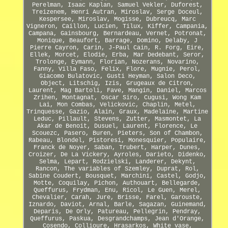
Perelman, Isaac Kaplan, Samuel Vekler, Duforest,
Treizenem, Henri Autran, Miroslav, Serge Doceul,
Kespersee, Miroslav, Mogisse, Dubreucq, Marc
Vigneron, Caillon, Lucien, Tilux, Kiffer, Campania,
Campana, Gainsbourg, Bernardeau, Vernet, Potronat,
Monique, Beaufort, Barrage, Domino, Delaby, J
Pierre Cayron, Carin, J-Paul Cain, R. Forg, Eire,
Ellek, Morcet, Elodie, Erba, Mar Dedebant, Seror,
Trolonge, Eymann, Florian, Nozerans, Novarino,
Fanny, Villa Faso, Felix, Flore, Mugnie, Perol,
Giacomo Bulatovic, Gusti Heyman, Salon Deco,
Object, Litschig, Izis, Grugeaux de Citron,
Laurent, Mag Bartoli, Fave, Mangin, Daniel, Marcos
Zrihen, Montagnat, Oscar Siro, Cugusi, Wong Kam
Lai, Mon Combas, Velickovic, Chaplin, Metel,
Trinquesse, Gazio, Alain, Graux, Madelaine, Martine
Leduc, Pillault, Stevens, Zutter, Masmontet, La
Akar de Benoit, Dusuel, Laurent, Florence, Le
Scouezc, Pasero, Buren, Pieters, Son of Chambon,
Rabeau, Blondel, Pistoresi, Monesquier, Populaire,
Franck de Noyer, Saban, Trubert, Harper, Dunes,
Croizer, De La Vickery, Ayroles, Darieto, Didenko,
Selma, Lepart, Rodzielski, Landerer, Dekynt,
Rancon, The variables of Szemley, Duprat, Rol,
Sabine Coudert, Bousquet, Marchini, Castel, Godjo,
Motte, Coquilay, Pichon, Authouart, Bellegarde,
Queffurus, Frydman, Enu, Ricol, Le Guen, Merel,
Chevalier, Carah, Jure, Brisse, Farel, Garouste,
Iznardo, Daviot, Arnal, Barle, Sagazan, Guinemand,
Deparis, De Orly, Patureau, Pellegrin, Pendray,
Queffurus, Paskua, Desgrandchamps, Jean d'Orange,
Cosendo, Collioure, Hrasarkos, White vase,