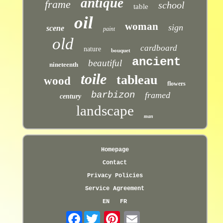
antique
frame
school
table
oil
woman
sign
scene
paint
old
cardboard
nature
bouquet
ancient
beautiful
nineteenth
toile
tableau
wood
flowers
barbizon
framed
century
landscape
man
Homepage
Contact
Privacy Policies
Service Agreement
EN
FR
Facebook