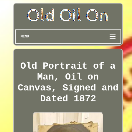
MENU
Old Portrait of a
Man, Oil on
Canvas, Signed and
Dated 1872