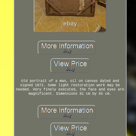
Old portrait of a man, oil on canvas dated and
signed 1872. Some light restoration work may be
needed. Very finely executed, the face and eyes are
magnificent. Dimensions 81 cm by 65 cm.