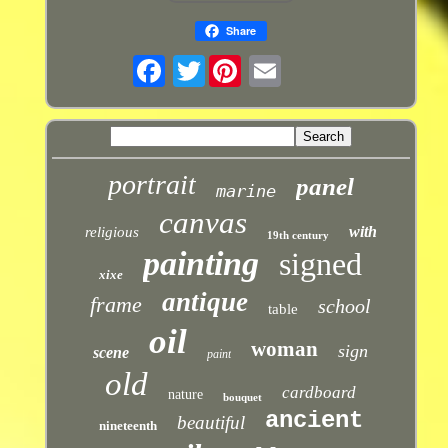
Share
Twitter
portrait
panel
marine
canvas
with
religious
19th century
painting
signed
xixe
antique
frame
school
table
oil
woman
sign
scene
paint
old
cardboard
nature
bouquet
ancient
beautiful
nineteenth