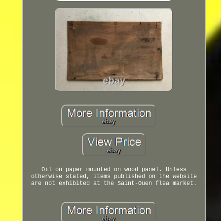
Oil on paper mounted on wood panel. Unless
otherwise stated, items published on the website
are not exhibited at the Saint-Ouen flea market.