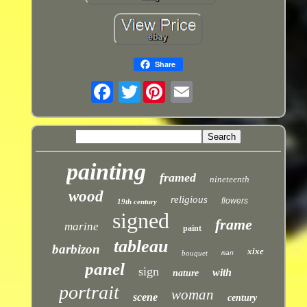
Share
Twitter
painting
framed
nineteenth
wood
religious
flowers
19th century
signed
frame
marine
paint
tableau
barbizon
xixe
bouquet
man
panel
sign
with
nature
portrait
woman
scene
century