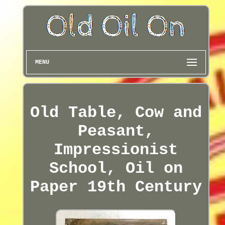
MENU
Old Table, Cow and
Peasant,
Impressionist
School, Oil on
Paper 19th Century