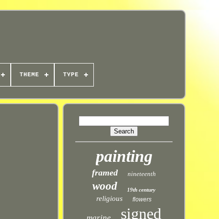
THEME
TYPE
painting
framed
nineteenth
wood
19th century
religious
flowers
signed
marine