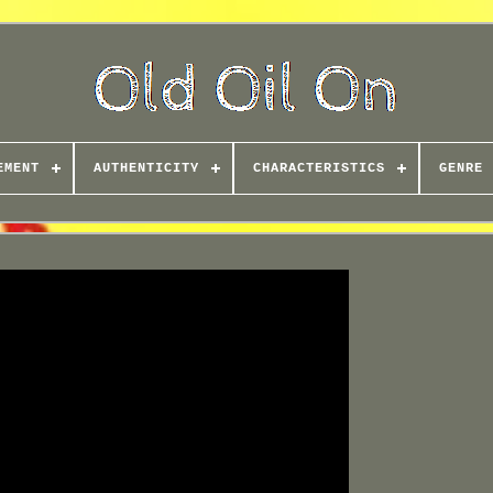
EMENT
AUTHENTICITY
CHARACTERISTICS
GENRE