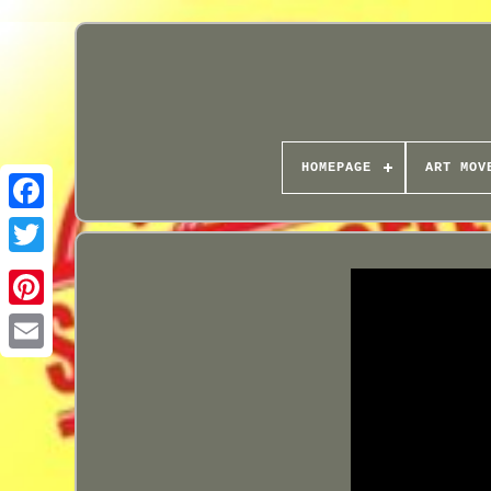
HOMEPAGE
ART MOV