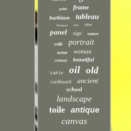
frame
paint
tableau
barbizon
xixe
bouquet
man
panel
sign
nature
portrait
with
woman
scene
beautiful
century
oil
old
table
ancient
cardboard
school
landscape
toile
antique
canvas