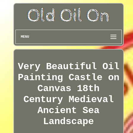
MENU
Very Beautiful Oil
Painting Castle on
Canvas 18th
Century Medieval
Ancient Sea
Landscape