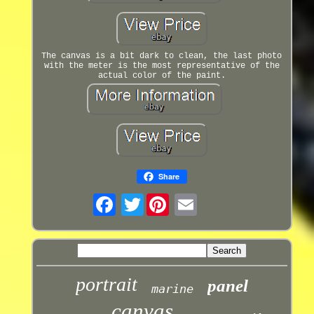
The canvas is a bit dark to clean, the last photo
with the meter is the most representative of the
actual color of the paint.
Share
Twitter
portrait
panel
marine
canvas