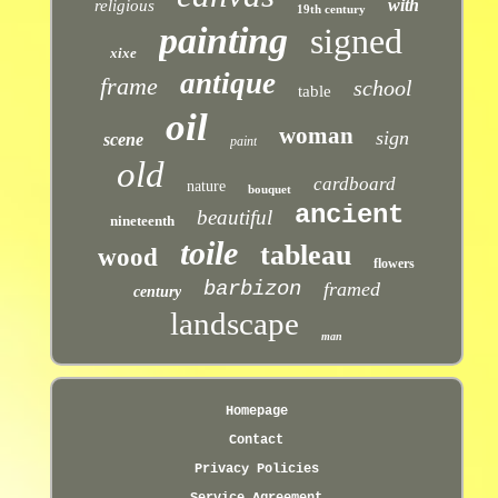
with
religious
19th century
painting
signed
xixe
antique
frame
school
table
oil
woman
sign
scene
paint
old
cardboard
nature
bouquet
ancient
beautiful
nineteenth
toile
tableau
wood
flowers
barbizon
framed
century
landscape
man
Homepage
Contact
Privacy Policies
Service Agreement