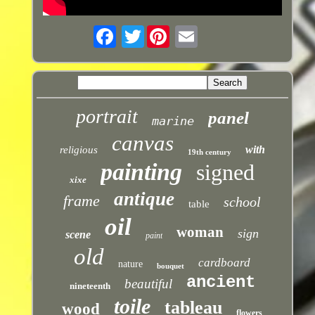
Twitter
portrait
panel
marine
canvas
with
religious
19th century
painting
signed
xixe
antique
frame
school
table
oil
woman
sign
scene
paint
old
cardboard
nature
bouquet
ancient
beautiful
nineteenth
toile
tableau
wood
flowers