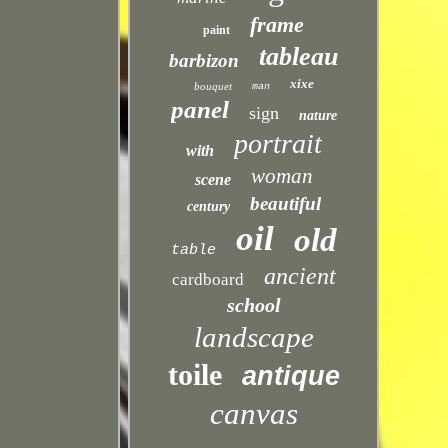
frame
paint
tableau
barbizon
xixe
bouquet
man
panel
sign
nature
portrait
with
woman
scene
beautiful
century
oil
old
table
ancient
cardboard
school
landscape
toile
antique
canvas