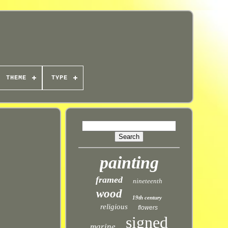
THEME
TYPE
painting
framed
nineteenth
wood
19th century
religious
flowers
signed
marine