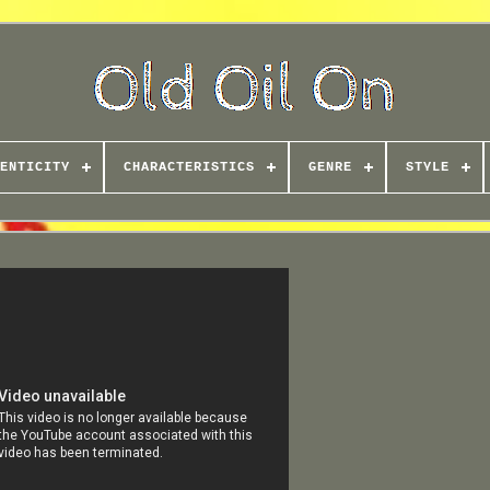
ENTICITY
CHARACTERISTICS
GENRE
STYLE