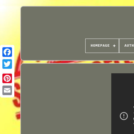
HOMEPAGE
AUTH