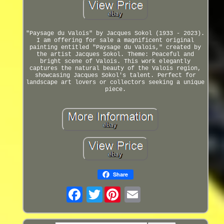
"Paysage du Valois" by Jacques Sokol (1933 - 2023).
I am offering for sale a magnificent original
painting entitled "Paysage du Valois," created by
the artist Jacques Sokol. Theme: Peaceful and
bright scene of Valois. This work elegantly
captures the natural beauty of the Valois region,
showcasing Jacques Sokol's talent. Perfect for
landscape art lovers or collectors seeking a unique
piece.
Share
Twitter