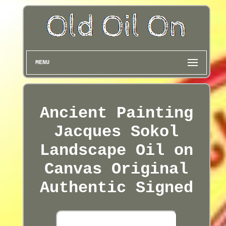
MENU
Ancient Painting
Jacques Sokol
Landscape Oil on
Canvas Original
Authentic Signed