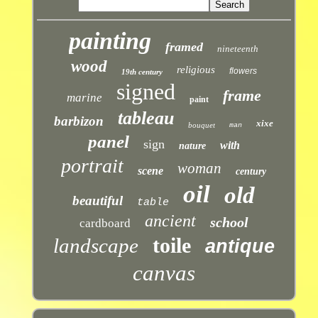
painting
framed
nineteenth
wood
religious
flowers
19th century
signed
frame
marine
paint
tableau
barbizon
xixe
bouquet
man
panel
sign
with
nature
portrait
woman
scene
century
oil
old
beautiful
table
ancient
school
cardboard
toile
landscape
antique
canvas