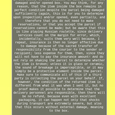
damaged and/or opened box. You may think, for any
reason, that the item inside the box remains in
perfect condition despite the parcel being damaged
sufficiently (again, this is for you to determine
upon inspection) and/or opened, even partially, and
therefore that you do not need to make
reservations, or that you accept the parcel if
reservations cannot be made; but be aware that this
is like playing Russian roulette, since delivery
services count on the margin for error, which,
incidentally, suits them very well because, I
repeat, insurance is then no longer effective due
to damage because of the sacred transfer of
responsibility from the courier to the sender or
recipient; less expense for them, then, since they
will not have to pay the insurance amount! And do
not rely on shaking the parcel to determine whether
the item is broken; unless it is glass or ceramic,
the sound of breakage is imperceptible, or it may
simply be a protective element inside the parcel.
Make sure to communicate all of this if a third
party is collecting the parcel on your behalf. If,
however, the condition of the returned item is
different from what it was when I sent it, but no
proof makes it possible to determine that the
delivery personnel are responsible, then there will
be no refund, because even with excellent
packaging, it can happen not only that shocks
during transport are extremely severe, but also
that this occurs without external damage, meaning
to the box.