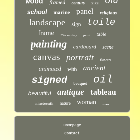
wood
framed
century
xixe
panel
school
marine
religious
toile
landscape
sign
frame
table
paint
19th century
painting
cardboard
scene
canvas
portrait
flowers
ancient
animated
with
oil
signed
bouquet
antique
tableau
beautiful
woman
nineteenth
nature
man
Homepage
Contact