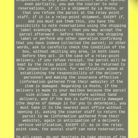
inspection) in any place whatsoever, and/or opened,
even partially, you ask the courier to note
reservations, if it is a shipment by La Poste, or
that you refuse the parcel at the relay point
staff, if it is a relay-point shipment, EXCEPT if,
and you must ask them this, you have the
possibility to note reservations using the shipping
label scanning device - then you may accept the
parcel afterward - before they scan the shipping
label or perform any other operation confirming
that you have indeed collected the parcel; in other
words, ask to carefully check the condition of the
box, without omitting any area, in both cases
before they act. In the case of a relay-point
delivery, if you refuse receipt, the parcel will be
kept by the relay point in order to be returned to
the inspection service, for verification aimed at
establishing the responsibility of the delivery
personnel and making the insurance effective
(information gathered from their website) if the
item is damaged. Regarding La Poste, if the
delivery is made to your mailbox because the parcel
size allows it, and therefore without hand
delivery, and if the box is sufficiently damaged
(the degree of damage is for you to determine), you
must take it to the nearest post office without
opening it, asking the counter staff to return the
parcel to me (information gathered from their
website), again in anticipation of a delivery
service verification, EXCEPT if, as in the relay-
point case, the postal staff can note reservations.
In all cases, do not hesitate to take photos of the