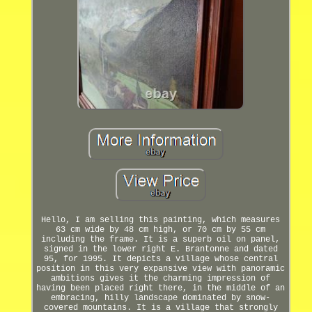
Hello, I am selling this painting, which measures
63 cm wide by 48 cm high, or 70 cm by 55 cm
including the frame. It is a superb oil on panel,
signed in the lower right E. Brantonne and dated
95, for 1995. It depicts a village whose central
position in this very expansive view with panoramic
ambitions gives it the charming impression of
having been placed right there, in the middle of an
embracing, hilly landscape dominated by snow-
covered mountains. It is a village that strongly