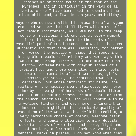
reminds me of those found at the foot of the
Pyrenees, and in particular in the Pays de la
Neste, where I have been used to spending time
since childhood, a few times a year, on holiday.
Anyone who connects with this evocation of a bygone
era, and yet one that still lives within us, will
not remain indifferent, as I was not, to the deep
sense of nostalgia that emerges at every moment
from this work, a return to the roots of an
essential part of rural France, in what it has most
authentic and most timeless, resisting, for better
or worse, the passage of time, that something
intangible I would call History and Heritage, this
wandering through streets that are more or less
narrow, covered here with greyish stones of a
typical hue, and there dominated by slate roofs,
these other remnants of past centuries, girls’
school/boys’ school, the restored town hall,
certainly, but whose intrinsic structure, the
railing of the massive stone staircase, worn over
time by the weight of hundreds of schoolchildren
who sat on it during recess, remain, not far from
the church, which was, is, and will continue to be
a welcome landmark, and even more, a landmark in
time. Let us highlight the remarkable quality of
execution of the work, with a definite realism, a
very harmonious choice of colors, welcome paint
effects, and genuine attention to many details.
Despite traces of wear here and there, light and
not serious, a few small black horizontal or
vertical marks in places, I do not know what they