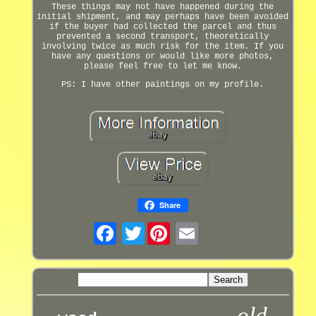
These things may not have happened during the
initial shipment, and may perhaps have been avoided
if the buyer had collected the parcel and thus
prevented a second transport, theoretically
involving twice as much risk for the item. If you
have any questions or would like more photos,
please feel free to let me know.
PS: I have other paintings on my profile.
Share
Twitter
old