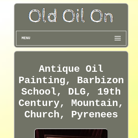
MENU
Antique Oil
Painting, Barbizon
School, DLG, 19th
Century, Mountain,
Church, Pyrenees