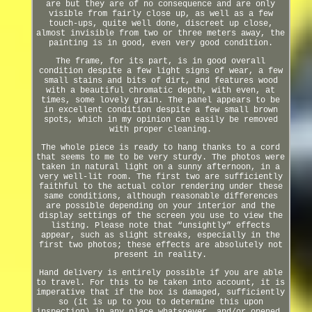
are but they are of no consequence and are only
visible from fairly close up, as well as a few
touch-ups, quite well done, discreet up close,
almost invisible from two or three meters away, the
painting is in good, even very good condition.
The frame, for its part, is in good overall
condition despite a few light signs of wear, a few
small stains and bits of dirt, and features wood
with a beautiful chromatic depth, with even, at
times, some lovely grain. The panel appears to be
in excellent condition despite a few small brown
spots, which in my opinion can easily be removed
with proper cleaning.
The whole piece is ready to hang thanks to a cord
that seems to me to be very sturdy. The photos were
taken in natural light on a sunny afternoon, in a
very well-lit room. The first two are sufficiently
faithful to the actual color rendering under these
same conditions, although reasonable differences
are possible depending on your interior and the
display settings of the screen you use to view the
listing. Please note that “unsightly” effects
appear, such as slight streaks, especially in the
first two photos; these effects are absolutely not
present in reality.
Hand delivery is entirely possible if you are able
to travel. For this to be taken into account, it is
imperative that if the box is damaged, sufficiently
so (it is up to you to determine this upon