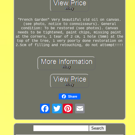
"French Garden" Very beautiful old oil on canvas.
(see photo, notice to connoisseurs). General
condition: To be restored (see photos). Canvas
needs to be tightened, paint chips, missing paint
at the corners, 1 tear of 2 cm, 1 hole (5mm) at the
top of the tree, 1 very poorly done restoration on
2.5cm of filling and retouching, do not attempt!!!!
Share
Twitter