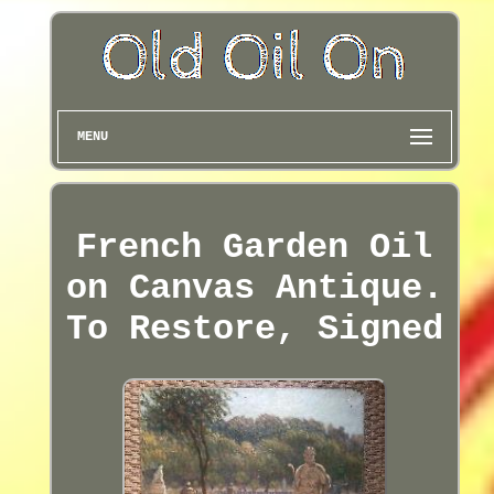
MENU
French Garden Oil
on Canvas Antique.
To Restore, Signed