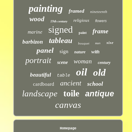
painting
framed
nineteenth
wood
religious
flowers
19th century
signed
frame
marine
paint
tableau
barbizon
xixe
bouquet
man
panel
sign
with
nature
portrait
woman
scene
century
oil
old
beautiful
table
ancient
school
cardboard
toile
landscape
antique
canvas
Homepage