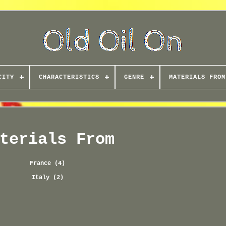
CITY
CHARACTERISTICS
GENRE
MATERIALS FROM
terials From
France (4)
Italy (2)