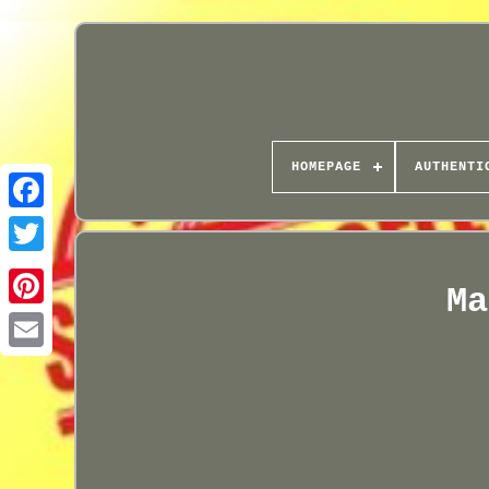
HOMEPAGE
AUTHENTI
Ma