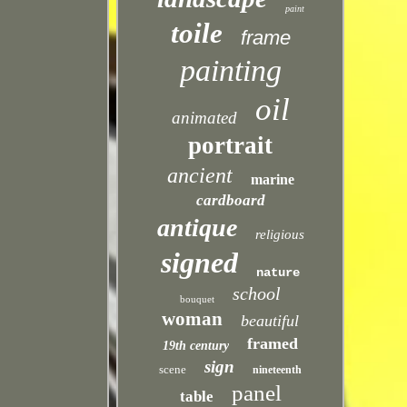
paint
toile
frame
painting
oil
animated
portrait
ancient
marine
cardboard
antique
religious
signed
nature
school
bouquet
woman
beautiful
framed
19th century
sign
scene
nineteenth
panel
table