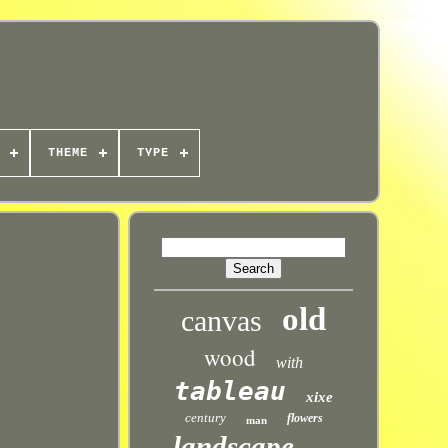
THEME
TYPE
old
canvas
wood
with
tableau
xixe
century
flowers
man
landscape